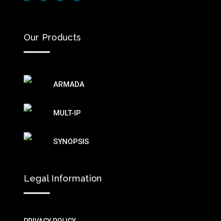
Our Products
ARMADA
MULT-IP
SYNOPSIS
Legal Information
PRIVACY POLICY