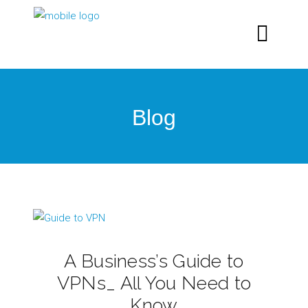
Blog
A Business’s Guide to
VPNs_ All You Need to
Know