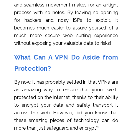
and seamless movement makes for an airtight
process with no holes. By leaving no opening
for hackers and nosy ISPs to exploit, it
becomes much easier to assure yourself of a
much more secure web surfing experience
without exposing your valuable data to risks!
What Can A VPN Do Aside from
Protection?
By now, it has probably settled in that VPNs are
an amazing way to ensure that you’re well-
protected on the Internet, thanks to their ability
to encrypt your data and safely transport it
across the web. However, did you know that
these amazing pieces of technology can do
more than just safeguard and encrypt?