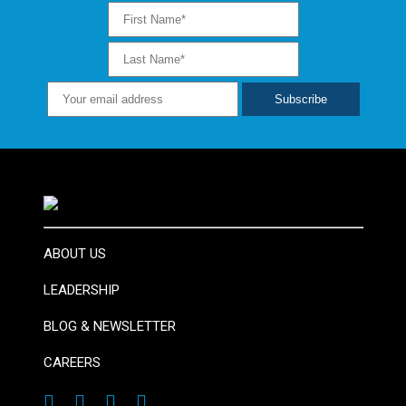
ABOUT US
LEADERSHIP
BLOG & NEWSLETTER
CAREERS