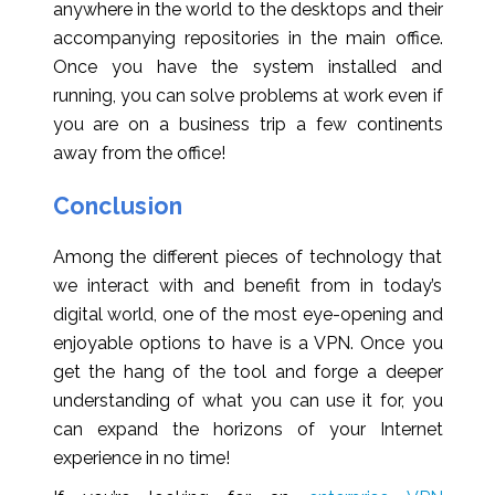
anywhere in the world to the desktops and their
accompanying repositories in the main office.
Once you have the system installed and
running, you can solve problems at work even if
you are on a business trip a few continents
away from the office!
Conclusion
Among the different pieces of technology that
we interact with and benefit from in today’s
digital world, one of the most eye-opening and
enjoyable options to have is a VPN. Once you
get the hang of the tool and forge a deeper
understanding of what you can use it for, you
can expand the horizons of your Internet
experience in no time!