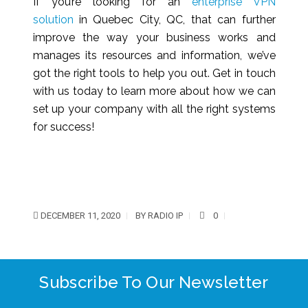
If you’re looking for an
enterprise VPN
solution
in Quebec City, QC, that can further
improve the way your business works and
manages its resources and information, we’ve
got the right tools to help you out. Get in touch
with us today to learn more about how we can
set up your company with all the right systems
for success!
DECEMBER 11, 2020
BY
RADIO IP
0
Subscribe To Our Newsletter