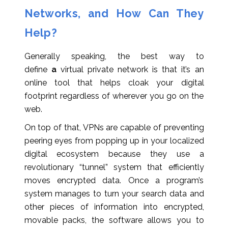
Networks, and How Can They
Help?
Generally speaking, the best way to
define
a
virtual private network is that it’s an
online tool that helps cloak your digital
footprint regardless of wherever you go on the
web.
On top of that, VPNs are capable of preventing
peering eyes from popping up in your localized
digital ecosystem because they use a
revolutionary “tunnel” system that efficiently
moves encrypted data. Once a program’s
system manages to turn your search data and
other pieces of information into encrypted,
movable packs, the software allows you to