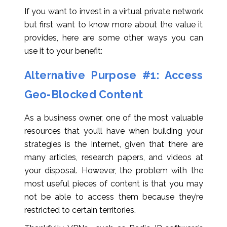
If you want to invest in a virtual private network
but first want to know more about the value it
provides, here are some other ways you can
use it to your benefit:
Alternative Purpose #1: Access
Geo-Blocked Content
As a business owner, one of the most valuable
resources that you’ll have when building your
strategies is the Internet, given that there are
many articles, research papers, and videos at
your disposal. However, the problem with the
most useful pieces of content is that you may
not be able to access them because they’re
restricted to certain territories.