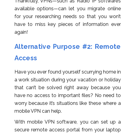
Thankfully, VPNs—such as Radio IP software’s
available options—can let you migrate online
for your researching needs so that you won’t
have to miss key pieces of information ever
again!
Alternative Purpose #2: Remote
Access
Have you ever found yourself scurrying home in
a work situation during your vacation or holiday
that can’t be solved right away because you
have no access to important files? No need to
worry because it’s situations like these where a
mobile VPN can help.
With mobile VPN software, you can set up a
secure remote access portal from your laptop