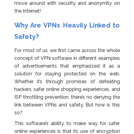
move around with security and anonymity on
the Internet!
Why Are VPNs Heavily Linked to
Safety?
For most of us, we first came across the whole
concept of VPN software in different examples
of advertisements that emphasized it as a
solution for staying protected on the web.
Whether it’s through promises of defeating
hackers, safer online shopping experiences, and
ISP throttling prevention, there’s no denying the
link between VPNs and safety. But how is this
so?
This software’s ability to make way for safer
online experiences is that its use of encryption