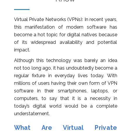
Virtual Private Networks (VPNs): In recent years,
this manifestation of modern software has
become a hot topic for digital natives because
of its widespread availability and potential
impact.
Although this technology was barely an idea
not too long ago, it has undoubtedly become a
regular fixture in everyday lives today. With
millions of users having their own form of VPN
software in their smartphones, laptops, or
computers, to say that it is a necessity in
today’s digital world would be a complete
understatement.
What Are Virtual Private