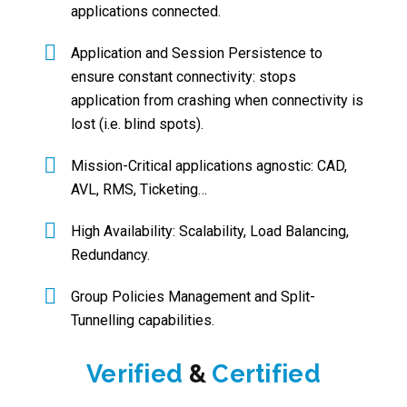
applications connected.
Application and Session Persistence to
ensure constant connectivity: stops
application from crashing when connectivity is
lost (i.e. blind spots).
Mission-Critical applications agnostic: CAD,
AVL, RMS, Ticketing…
High Availability: Scalability, Load Balancing,
Redundancy.
Group Policies Management and Split-
Tunnelling capabilities.
Verified
&
Certified