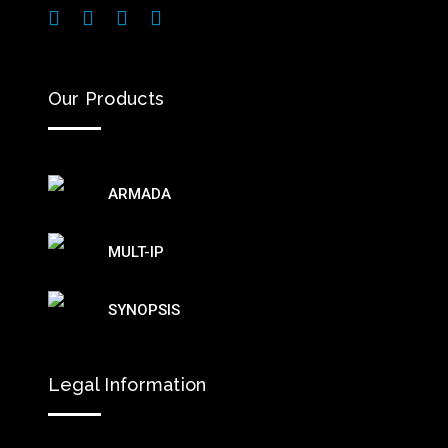
Our Products
ARMADA
MULT-IP
SYNOPSIS
Legal Information