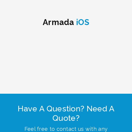
Armada
iOS
Have A Question? Need A
Quote?
Feel free to contact us with any