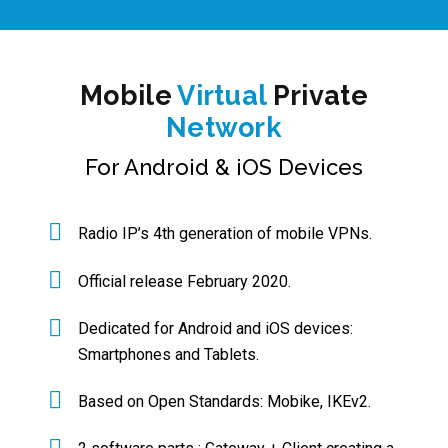
Mobile
Virtual
Private
Network
For Android & iOS Devices
Radio IP’s 4th generation of mobile VPNs.
Official release February 2020.
Dedicated for Android and iOS devices:
Smartphones and Tablets.
Based on Open Standards: Mobike, IKEv2.