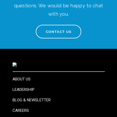
questions. We would be happy to chat
with you.
CONTACT US
ABOUT US
LEADERSHIP
BLOG & NEWSLETTER
CAREERS