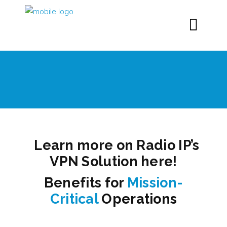
Learn more on Radio IP’s
VPN Solution here!
Benefits for
Mission-
Critical
Operations