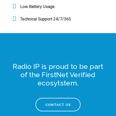
Low Battery Usage.
Technical Support 24/7/365
Radio IP is proud to be part
of the FirstNet Verified
ecosytstem.
CONTACT US