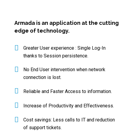
Armada is an application at the cutting
edge of technology.
Greater User experience : Single Log-In
thanks to Session persistence.
No End User intervention when network
connection is lost.
Reliable and Faster Access to information.
Increase of Productivity and Effectiveness.
Cost savings: Less calls to IT and reduction
of support tickets.