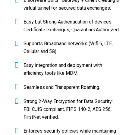
2 software parts : Gateway + Client creating a
virtual tunnel for secured data exchanges.
Easy but Strong Authentication of devices:
Certificate exchanges, Quarantine/Authorized.
Supports Broadband networks (Wifi 6, LTE,
Cellular and 5G).
Easy integration and deployment with
efficiency tools like MDM.
Seamless and Transparent Roaming.
Strong 2-Way Encryption for Data Security:
FBI CJIS compliant, FIPS 140-2, AES 256,
FirstNet verified.
Enforces security policies while maintaining