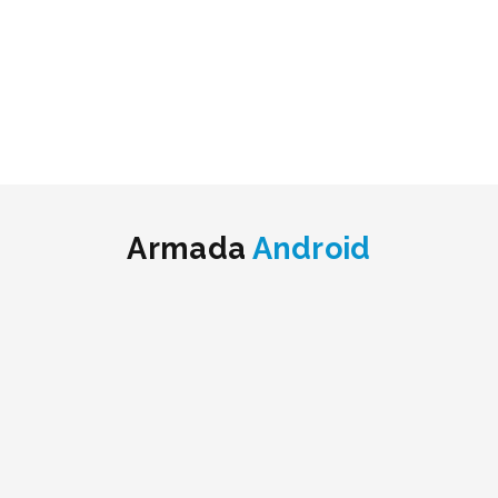
Armada
Android