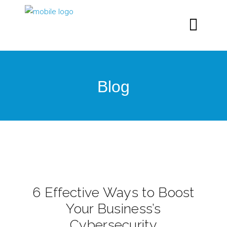
Blog
6 Effective Ways to Boost
Your Business’s
Cybersecurity