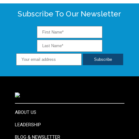
Subscribe To Our Newsletter
ABOUT US
LEADERSHIP
BLOG & NEWSLETTER