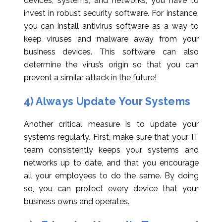
devices, systems, and networks, you have to
invest in robust security software. For instance,
you can install antivirus software as a way to
keep viruses and malware away from your
business devices. This software can also
determine the virus’s origin so that you can
prevent a similar attack in the future!
4) Always Update Your Systems
Another critical measure is to update your
systems regularly. First, make sure that your IT
team consistently keeps your systems and
networks up to date, and that you encourage
all your employees to do the same. By doing
so, you can protect every device that your
business owns and operates.