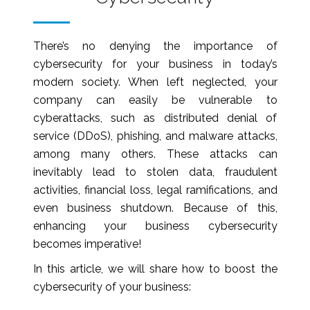
There’s no denying the importance of
cybersecurity for your business in today’s
modern society. When left neglected, your
company can easily be vulnerable to
cyberattacks, such as distributed denial of
service (DDoS), phishing, and malware attacks,
among many others. These attacks can
inevitably lead to stolen data, fraudulent
activities, financial loss, legal ramifications, and
even business shutdown. Because of this,
enhancing your business cybersecurity
becomes imperative!
In this article, we will share how to boost the
cybersecurity of your business: