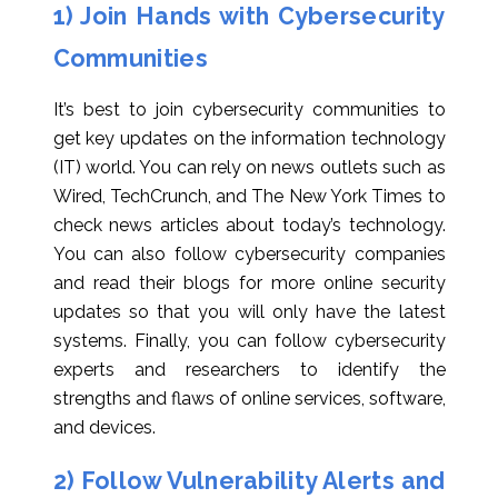
1) Join Hands with Cybersecurity
Communities
It’s best to join cybersecurity communities to
get key updates on the information technology
(IT) world. You can rely on news outlets such as
Wired, TechCrunch, and The New York Times to
check news articles about today’s technology.
You can also follow cybersecurity companies
and read their blogs for more online security
updates so that you will only have the latest
systems. Finally, you can follow cybersecurity
experts and researchers to identify the
strengths and flaws of online services, software,
and devices.
2) Follow Vulnerability Alerts and