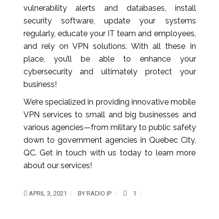
vulnerability alerts and databases, install
security software, update your systems
regularly, educate your IT team and employees,
and rely on VPN solutions. With all these in
place, you’ll be able to enhance your
cybersecurity and ultimately protect your
business!
We’re specialized in providing innovative mobile
VPN services to small and big businesses and
various agencies—from military to public safety
down to government agencies in Quebec City,
QC. Get in touch with us today to learn more
about our services!
APRIL 3, 2021
BY
RADIO IP
1