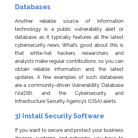
Databases
Another reliable source of information
technology is a public vulnerability alert or
database, as it typically features all the latest
cybersecurity news. What’s good about this is
that white-hat hackers, researchers, and
analysts make regular contributions, so you can
obtain reliable information and the latest
updates. A few examples of such databases
are a community-driven Vulnerability Database
(VulDB), and the Cybersecurity and
Infrastructure Security Agency’s (CISA) alerts.
3) Install Security Software
If you want to secure and protect your business