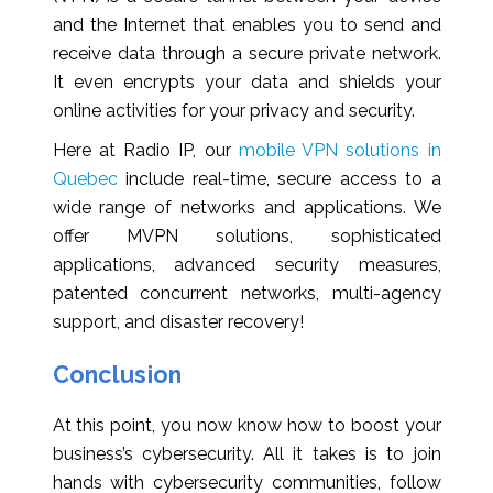
and the Internet that enables you to send and
receive data through a secure private network.
It even encrypts your data and shields your
online activities for your privacy and security.
Here at Radio IP, our
mobile VPN solutions in
Quebec
include real-time, secure access to a
wide range of networks and applications. We
offer MVPN solutions, sophisticated
applications, advanced security measures,
patented concurrent networks, multi-agency
support, and disaster recovery!
Conclusion
At this point, you now know how to boost your
business’s cybersecurity. All it takes is to join
hands with cybersecurity communities, follow