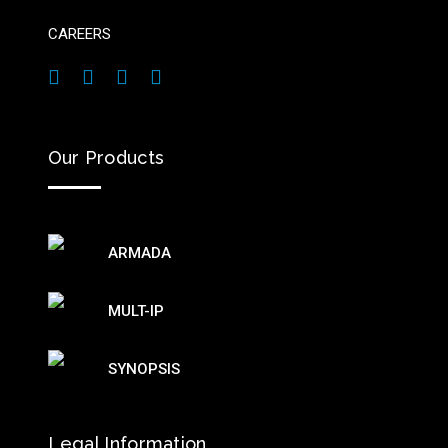
CAREERS
Our Products
ARMADA
MULT-IP
SYNOPSIS
Legal Information