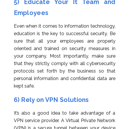
5) Educate Your It Team and
Employees
Even when it comes to information technology,
education is the key to successful security. Be
sure that all your employees are properly
oriented and trained on security measures in
your company. Most importantly, make sure
that they strictly comply with all cybersecurity
protocols set forth by the business so that
personal information and confidential data are
kept safe.
6) Rely on VPN Solutions
It’s also a good idea to take advantage of a
VPN service provider. A Virtual Private Network
(VPN) is a secure tunnel between your device