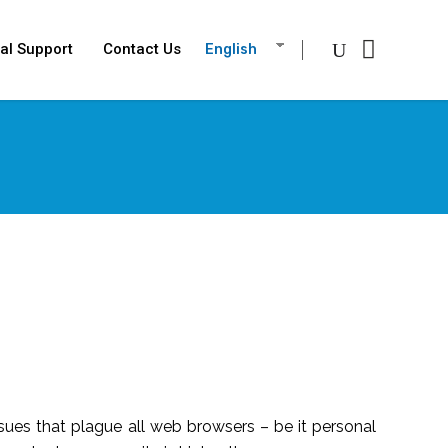
al Support
Contact Us
English
issues that plague all web browsers – be it personal