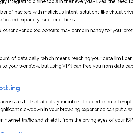
y integrating online tools in their everyday lives, the need to
ber of hackers with malicious intent, solutions like virtual priv
raffic and expand your connections.
 other overlooked benefits may come in handy for your prof
ount of data daily, which means reaching your data limit can
 to your workflow, but using VPN can free you from data caps,
ttling
oss a site that affects your internet speed in an attempt t
a significant slowdown in your browsing experience can put a w
internet traffic and shield it from the prying eyes of your ISP