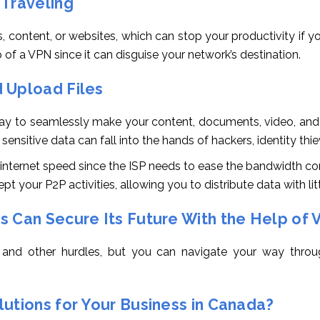
 Traveling
, content, or websites, which can stop your productivity if yo
 of a VPN since it can disguise your network’s destination.
 Upload Files
 way to seamlessly make your content, documents, video, and
r sensitive data can fall into the hands of hackers, identity thi
ur internet speed since the ISP needs to ease the bandwidth 
pt your P2P activities, allowing you to distribute data with litt
s Can Secure Its Future With the Help of 
 and other hurdles, but you can navigate your way throug
utions for Your Business in Canada?