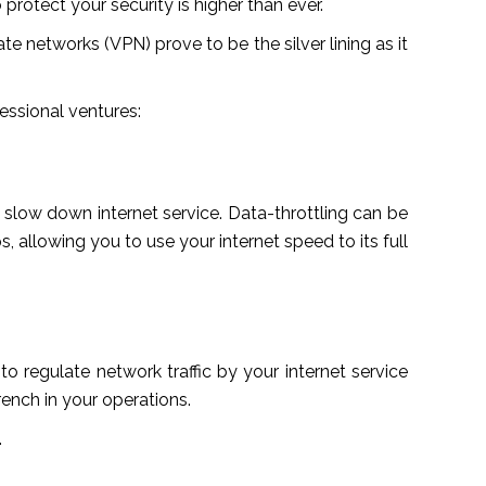
 protect your security is higher than ever.
ate networks (VPN) prove to be the silver lining as it
essional ventures:
 slow down internet service. Data-throttling can be
 allowing you to use your internet speed to its full
o regulate network traffic by your internet service
rench in your operations.
.