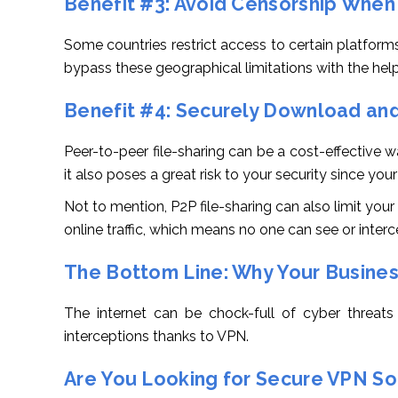
Benefit #3: Avoid Censorship When
Some countries restrict access to certain platforms
bypass these geographical limitations with the help
Benefit #4: Securely Download and
Peer-to-peer file-sharing can be a cost-effective
it also poses a great risk to your security since you
Not to mention, P2P file-sharing can also limit yo
online traffic, which means no one can see or interce
The Bottom Line: Why Your Busines
The internet can be chock-full of cyber threats
interceptions thanks to VPN.
Are You Looking for Secure VPN Sol