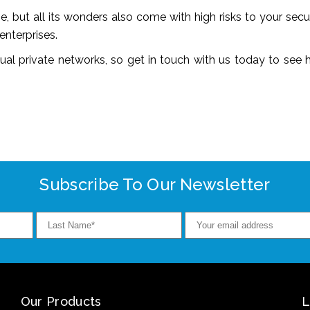
, but all its wonders also come with high risks to your sec
enterprises.
rtual private networks, so get in touch with us today to see
Subscribe To Our Newsletter
Our Products
L