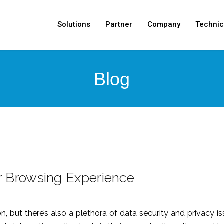
Solutions
Partner
Company
Technic
Blog
 Browsing Experience
on, but there’s also a plethora of data security and privacy 