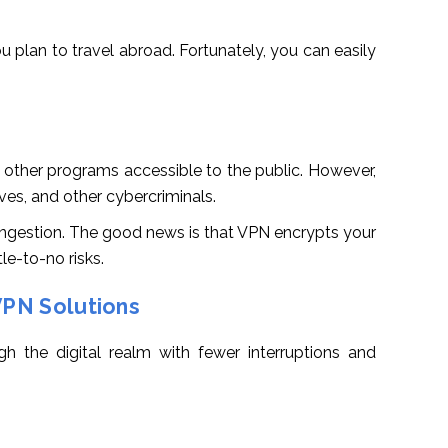
u plan to travel abroad. Fortunately, you can easily
 other programs accessible to the public. However,
eves, and other cybercriminals.
congestion. The good news is that VPN encrypts your
le-to-no risks.
VPN Solutions
h the digital realm with fewer interruptions and