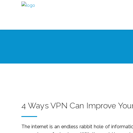
4 Ways VPN Can Improve Your
The internet is an endless rabbit hole of informati