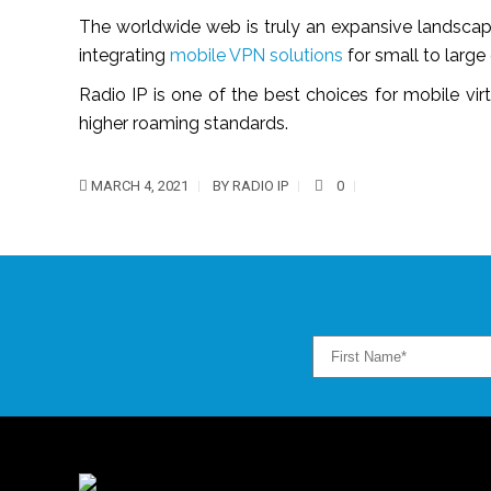
The worldwide web is truly an expansive landscape
integrating
mobile VPN solutions
for small to large 
Radio IP is one of the best choices for mobile vi
higher roaming standards.
MARCH 4, 2021
BY
RADIO IP
0