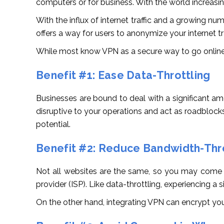
computers or for business. With the world increasingl
With the influx of internet traffic and a growing num
offers a way for users to anonymize your internet t
While most know VPN as a secure way to go online,
Benefit #1: Ease Data-Throttling
Businesses are bound to deal with a significant am
disruptive to your operations and act as roadblocks
potential.
Benefit #2: Reduce Bandwidth-Thro
Not all websites are the same, so you may come acr
provider (ISP). Like data-throttling, experiencing 
On the other hand, integrating VPN can encrypt your 