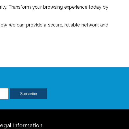
urity. Transform your browsing experience today by
 how we can provide a secure, reliable network and
egal Information