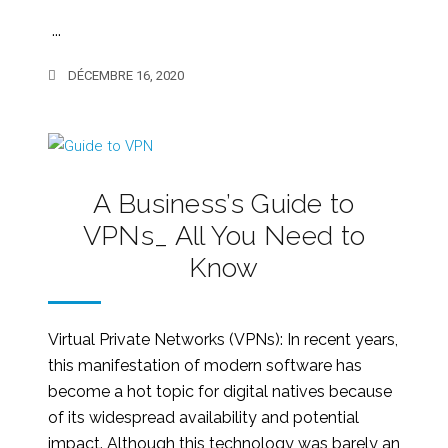
...
DÉCEMBRE 16, 2020
A Business’s Guide to
VPNs_ All You Need to
Know
Virtual Private Networks (VPNs): In recent years,
this manifestation of modern software has
become a hot topic for digital natives because
of its widespread availability and potential
impact. Although this technology was barely an