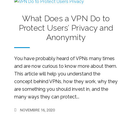
What Does a VPN Do to
Protect Users’ Privacy and
Anonymity
You have probably heard of VPNs many times
and are now curious to know more about them.
This article will help you understand the
concept behind VPNs, how they work, why they
are something you should invest in, and the
many ways they can protect...
NOVEMBRE 16, 2020