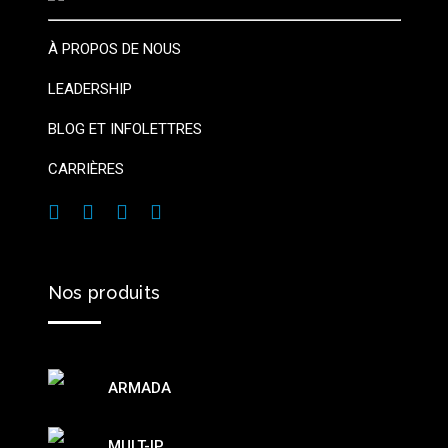
À PROPOS DE NOUS
LEADERSHIP
BLOG ET INFOLETTRES
CARRIÈRES
Nos
produits
ARMADA
MULT-IP