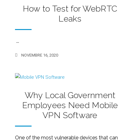
How to Test for WebRTC
Leaks
...
NOVEMBRE 16, 2020
Why Local Government
Employees Need Mobile
VPN Software
One of the most vulnerable devices that can