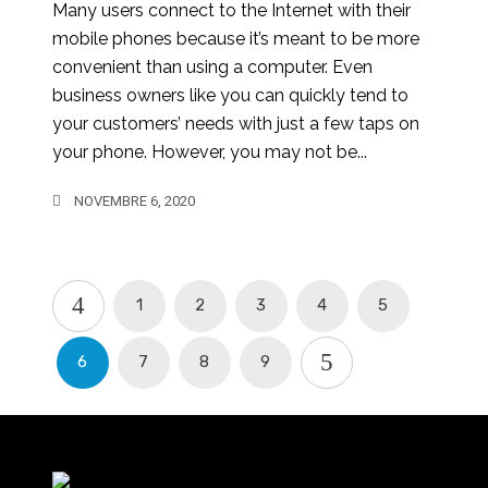
Many users connect to the Internet with their
mobile phones because it’s meant to be more
convenient than using a computer. Even
business owners like you can quickly tend to
your customers’ needs with just a few taps on
your phone. However, you may not be...
NOVEMBRE 6, 2020
1
2
3
4
5
6
7
8
9