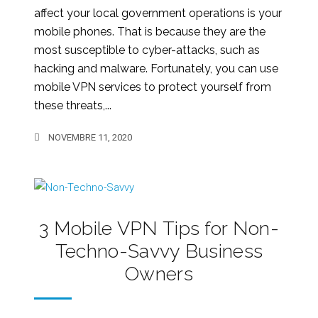
affect your local government operations is your
mobile phones. That is because they are the
most susceptible to cyber-attacks, such as
hacking and malware. Fortunately, you can use
mobile VPN services to protect yourself from
these threats,...
NOVEMBRE 11, 2020
3 Mobile VPN Tips for Non-
Techno-Savvy Business
Owners