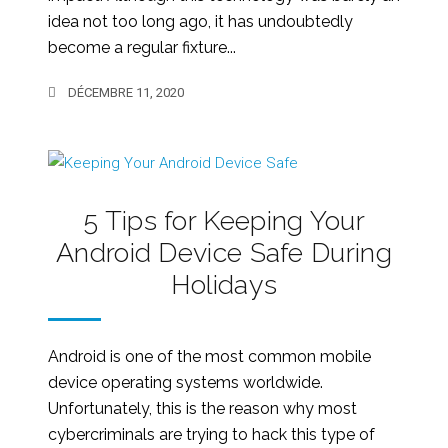
idea not too long ago, it has undoubtedly
become a regular fixture...
DÉCEMBRE 11, 2020
5 Tips for Keeping Your
Android Device Safe During
Holidays
Android is one of the most common mobile
device operating systems worldwide.
Unfortunately, this is the reason why most
cybercriminals are trying to hack this type of