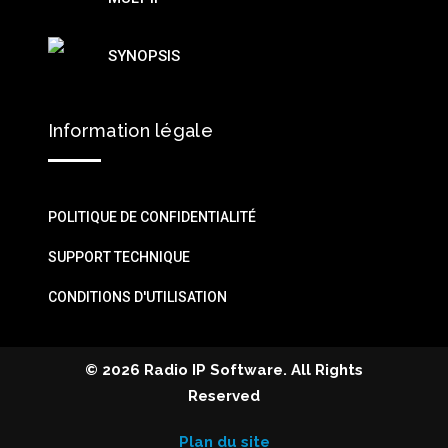
SYNOPSIS
Information légale
POLITIQUE DE CONFIDENTIALITÉ
SUPPORT TECHNIQUE
CONDITIONS D'UTILISATION
©
2026 Radio IP Software. All Rights
Reserved
Plan du site