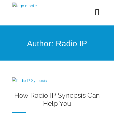
Author: Radio IP
How Radio IP Synopsis Can
Help You