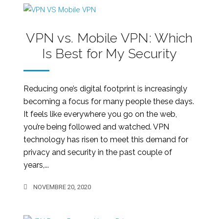
VPN vs. Mobile VPN: Which
Is Best for My Security
Reducing one’s digital footprint is increasingly
becoming a focus for many people these days.
It feels like everywhere you go on the web,
you’re being followed and watched. VPN
technology has risen to meet this demand for
privacy and security in the past couple of
years,...
NOVEMBRE 20, 2020