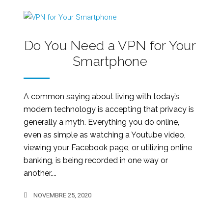
Do You Need a VPN for Your
Smartphone
A common saying about living with today’s
modern technology is accepting that privacy is
generally a myth. Everything you do online,
even as simple as watching a Youtube video,
viewing your Facebook page, or utilizing online
banking, is being recorded in one way or
another....
NOVEMBRE 25, 2020