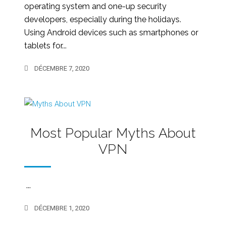
operating system and one-up security
developers, especially during the holidays.
Using Android devices such as smartphones or
tablets for...
DÉCEMBRE 7, 2020
Most Popular Myths About
VPN
...
DÉCEMBRE 1, 2020