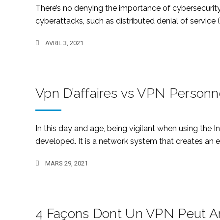
There’s no denying the importance of cybersecurity
cyberattacks, such as distributed denial of service
AVRIL 3, 2021
Vpn D’affaires vs VPN Personn
In this day and age, being vigilant when using the 
developed. It is a network system that creates an e
MARS 29, 2021
4 Façons Dont Un VPN Peut Am