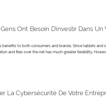
 Gens Ont Besoin D’investir Dans Un
s benefits to both consumers and brands. Since tablets and 
ion and files over the net has much greater flexibility. Howe
er La Cybersécurité De Votre Entrepr