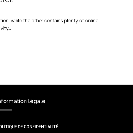
on, while the other contains plenty of online
ity...
nformation légale
OLITIQUE DE CONFIDENTIALITÉ