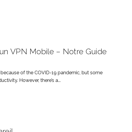
D’un VPN Mobile – Notre Guide
stly because of the COVID-19 pandemic, but some
tivity. However, there’s a...
reil