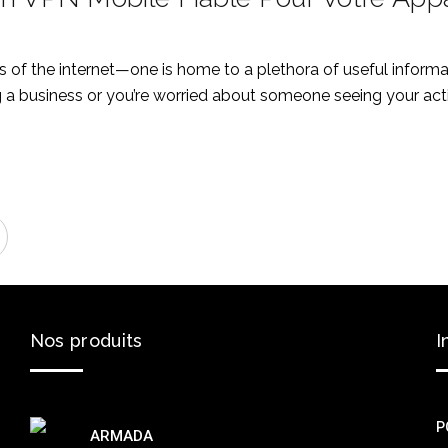
of the internet—one is home to a plethora of useful informati
a business or you’re worried about someone seeing your activ
Nos
produits
I
P
ARMADA