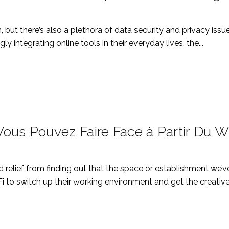
n, but there’s also a plethora of data security and privacy iss
y integrating online tools in their everyday lives, the...
ous Pouvez Faire Face à Partir Du Wi
d relief from finding out that the space or establishment we’v
i to switch up their working environment and get the creative.