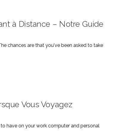
ant à Distance – Notre Guide
 The chances are that you've been asked to take
orsque Vous Voyagez
ial to have on your work computer and personal