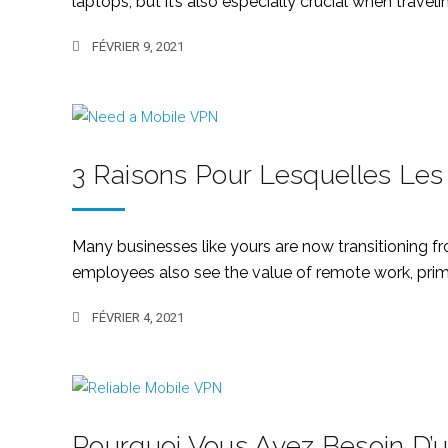
laptops, but it’s also especially crucial when traveli
FÉVRIER 9, 2021
3 Raisons Pour Lesquelles Les
Many businesses like yours are now transitioning f
employees also see the value of remote work, primari
FÉVRIER 4, 2021
Pourquoi Vous Avez Besoin D’u