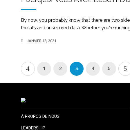
By now, you probably know that there are two sides 
threats and unsecured data. Whether you’re running 
JANVIER 18, 2021
1
2
3
4
5
À PROPOS DE NOUS
LEADERSHIP