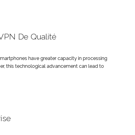
 VPN De Qualité
smartphones have greater capacity in processing
ver, this technological advancement can lead to
ise