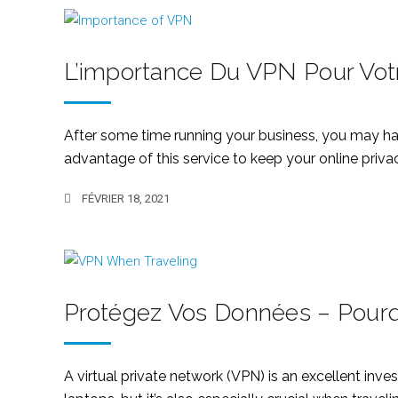
L’importance Du VPN Pour Votr
After some time running your business, you may hav
advantage of this service to keep your online privacy
FÉVRIER 18, 2021
Protégez Vos Données – Pourq
A virtual private network (VPN) is an excellent inv