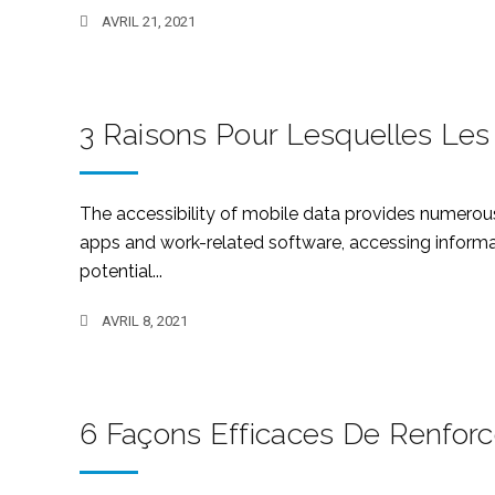
AVRIL 21, 2021
3 Raisons Pour Lesquelles Les
The accessibility of mobile data provides numerou
apps and work-related software, accessing informat
potential...
AVRIL 8, 2021
6 Façons Efficaces De Renforc