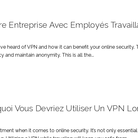
e Entreprise Avec Employés Travaill
e heard of VPN and how it can benefit your online security.
 and maintain anonymity. This is all the...
uoi Vous Devriez Utiliser Un VPN L
estment when it comes to online security. It’s not only essent