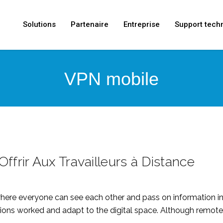
Solutions
Partenaire
Entreprise
Support tech
VPN mobile
ffrir Aux Travailleurs à Distance
or where everyone can see each other and pass on informatio
ns worked and adapt to the digital space. Although remote w