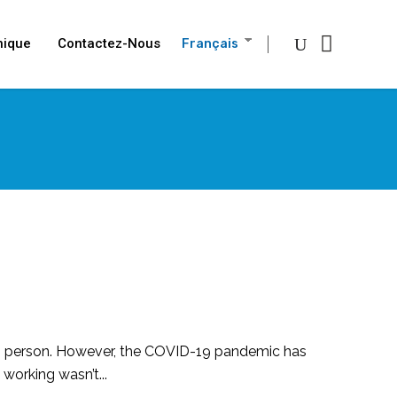
nique
Contactez-Nous
Français
n in person. However, the COVID-19 pandemic has
orking wasn’t...