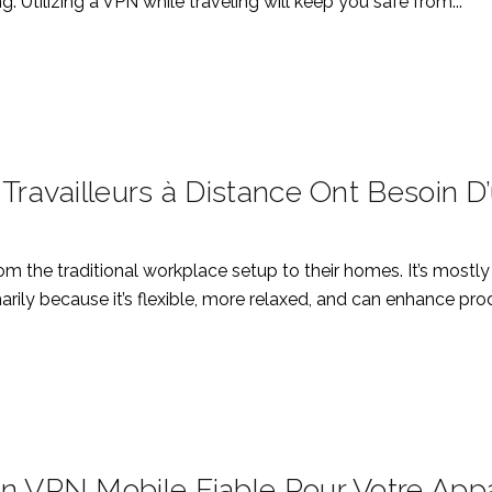
ng. Utilizing a VPN while traveling will keep you safe from...
 Travailleurs à Distance Ont Besoin 
rom the traditional workplace setup to their homes. It’s mo
ly because it’s flexible, more relaxed, and can enhance produc
n VPN Mobile Fiable Pour Votre Appa