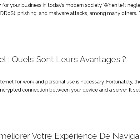
 for your business in today’s modern society. When left negl
 (DDoS), phishing, and malware attacks, among many others. Th
el : Quels Sont Leurs Avantages ?
Internet for work and personal use is necessary. Fortunately, 
ncrypted connection between your device and a server. It secu
éliorer Votre Expérience De Naviga