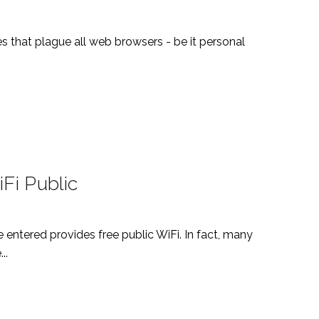
ues that plague all web browsers - be it personal
Fi Public
e entered provides free public WiFi. In fact, many
..