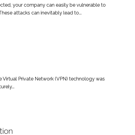
ected, your company can easily be vulnerable to
ese attacks can inevitably lead to...
the Virtual Private Network (VPN) technology was
rely...
tion