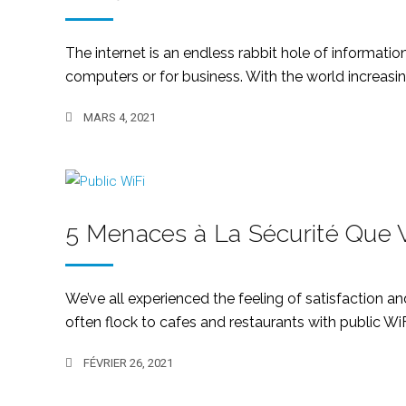
The internet is an endless rabbit hole of informatio
computers or for business. With the world increasingl
MARS 4, 2021
5 Menaces à La Sécurité Que V
We’ve all experienced the feeling of satisfaction an
often flock to cafes and restaurants with public WiF
FÉVRIER 26, 2021