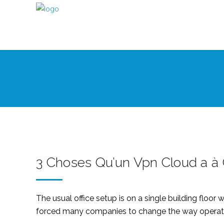
3 Choses Qu’un Vpn Cloud a à O
The usual office setup is on a single building flo
forced many companies to change the way operatio